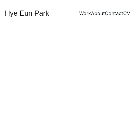
Hye Eun Park
Work
About
Contact
CV
Moonnight